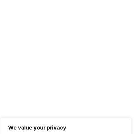
We value your privacy