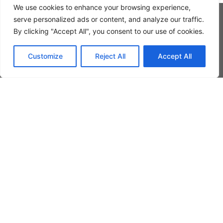
We use cookies to enhance your browsing experience,
serve personalized ads or content, and analyze our traffic.
By clicking "Accept All", you consent to our use of cookies.
Customize
Reject All
Accept All
GET IN TOUCH WITH
US
Rocket Art
Please feel free to contact us and we’ll be
happy to answer any questions you may
have by telephone, e-mail or by using our
contact form.